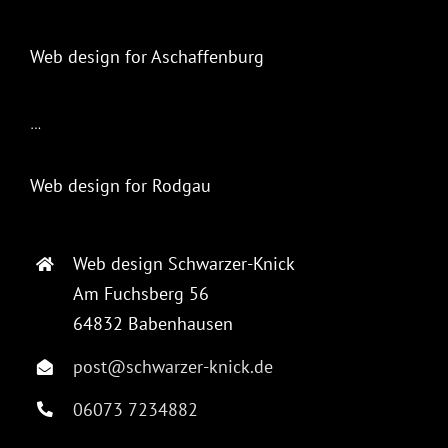
Web design for Aschaffenburg
…
Web design for Rodgau
Web design Schwarzer-Knick
Am Fuchsberg 56
64832 Babenhausen
post@schwarzer-knick.de
06073 7234882