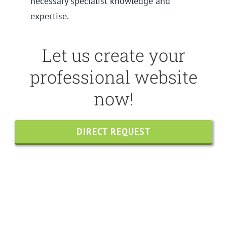
necessary specialist knowledge and
expertise.
Let us create your
professional website
now!
DIRECT REQUEST
Share this
Tweet this
Email this