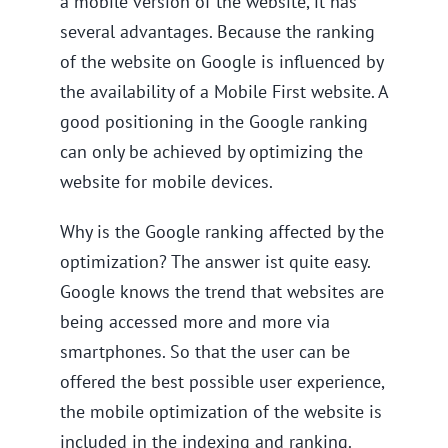
a mobile version of the website, it has
several advantages. Because the ranking
of the website on Google is influenced by
the availability of a Mobile First website. A
good positioning in the Google ranking
can only be achieved by optimizing the
website for mobile devices.
Why is the Google ranking affected by the
optimization? The answer ist quite easy.
Google knows the trend that websites are
being accessed more and more via
smartphones. So that the user can be
offered the best possible user experience,
the mobile optimization of the website is
included in the indexing and ranking.