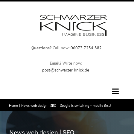
Skip
to
content
Questions?
Call now:
06073 7234 882
Email?
Write now:
post@schwarzer-knick.de
Toggle
Naviga
Home
News web design | SEO
Google is switching – mobile first!
Home
Team
News web design | SEO