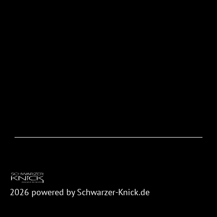
2026
powered by Schwarzer-Knick.de