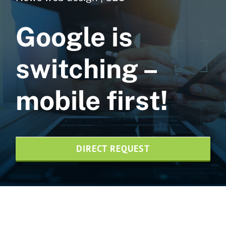
Web design
Google is
NVMe web hosting
switching –
SEO agency
mobile first!
Print design
News
DIRECT REQUEST
Credentials
Contact us
Wesite-Pflege