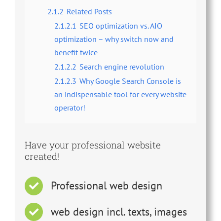
2.1.2
Related Posts
2.1.2.1
SEO optimization vs. AIO
optimization – why switch now and
benefit twice
2.1.2.2
Search engine revolution
2.1.2.3
Why Google Search Console is
an indispensable tool for every website
operator!
Have your professional website
created!
Professional web design
web design incl. texts, images