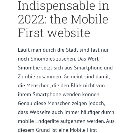
Indispensable in
2022: the Mobile
First website
Läuft man durch die Stadt sind fast nur
noch Smombies zusehen. Das Wort
Smombie setzt sich aus Smartphone und
Zombie zusammen. Gemeint sind damit,
die Menschen, die den Blick nicht von
ihrem Smartphone wenden können.
Genau diese Menschen zeigen jedoch,
dass Webseite auch immer häufiger durch
mobile Endgeräte aufgerufen werden. Aus
diesem Grund ist eine Mobile First