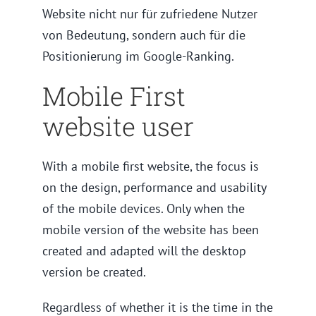
Website nicht nur für zufriedene Nutzer
von Bedeutung, sondern auch für die
Positionierung im Google-Ranking.
Mobile First
website user
With a mobile first website, the focus is
on the design, performance and usability
of the mobile devices. Only when the
mobile version of the website has been
created and adapted will the desktop
version be created.
Regardless of whether it is the time in the