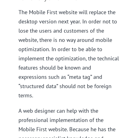
The Mobile First website will replace the
desktop version next year. In order not to
lose the users and customers of the
website, there is no way around mobile
optimization. In order to be able to
implement the optimization, the technical
features should be known and
expressions such as “meta tag” and
“structured data” should not be foreign
terms.
A web designer can help with the
professional implementation of the
Mobile First website. Because he has the