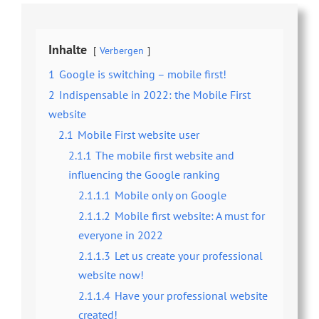
Inhalte
Verbergen
1
Google is switching – mobile first!
2
Indispensable in 2022: the Mobile First
website
2.1
Mobile First website user
2.1.1
The mobile first website and
influencing the Google ranking
2.1.1.1
Mobile only on Google
2.1.1.2
Mobile first website: A must for
everyone in 2022
2.1.1.3
Let us create your professional
website now!
2.1.1.4
Have your professional website
created!