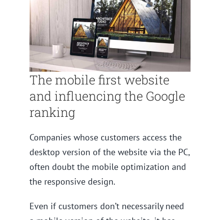
The mobile first website
and influencing the Google
ranking
Companies whose customers access the
desktop version of the website via the PC,
often doubt the mobile optimization and
the responsive design.
Even if customers don’t necessarily need