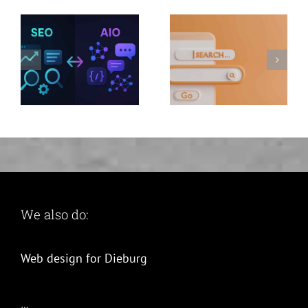
why switch
now and
benefit twice
We also do:
Web design for Dieburg
…