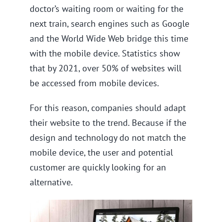
doctor’s waiting room or waiting for the
next train, search engines such as Google
and the World Wide Web bridge this time
with the mobile device. Statistics show
that by 2021, over 50% of websites will
be accessed from mobile devices.
For this reason, companies should adapt
their website to the trend. Because if the
design and technology do not match the
mobile device, the user and potential
customer are quickly looking for an
alternative.