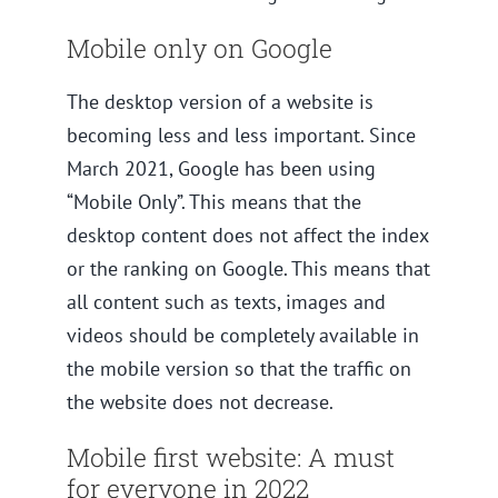
Mobile only on Google
The desktop version of a website is
becoming less and less important. Since
March 2021, Google has been using
“Mobile Only”. This means that the
desktop content does not affect the index
or the ranking on Google. This means that
all content such as texts, images and
videos should be completely available in
the mobile version so that the traffic on
the website does not decrease.
Mobile first website: A must
for everyone in 2022