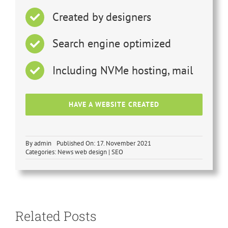
Created by designers
Search engine optimized
Including NVMe hosting, mail
HAVE A WEBSITE CREATED
By
admin
Published On: 17. November 2021
Categories:
News web design | SEO
SEO
optimization
vs. AIO
Search engine
Related Posts
optimization –
revolution