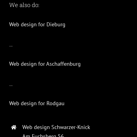
We also do:
Web design for Dieburg
…
Web design for Aschaffenburg
…
Web design for Rodgau
Web design Schwarzer-Knick
Am Fuchsberg 56