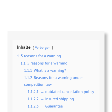
Share this
Tweet this
Email this
Inhalte
Verbergen
1
5 reasons for a warning
1.1
5 reasons for a warning
1.1.1
What is a warning?
1.1.2
Reasons for a warning under
competition law
1.1.2.1
→ outdated cancellation policy
1.1.2.2
→ insured shipping
1.1.2.3
→ Guarantee