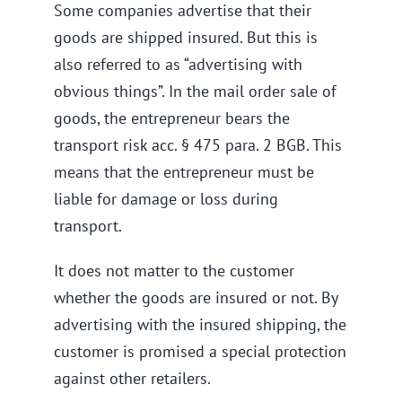
Some companies advertise that their
goods are shipped insured. But this is
also referred to as “advertising with
obvious things”. In the mail order sale of
goods, the entrepreneur bears the
transport risk acc. § 475 para. 2 BGB. This
means that the entrepreneur must be
liable for damage or loss during
transport.
It does not matter to the customer
whether the goods are insured or not. By
advertising with the insured shipping, the
customer is promised a special protection
against other retailers.