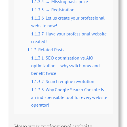
1.1.2.4
→ Missing basic price
1.1.2.5
→ Registration
1.1.2.6
Let us create your professional
website now!
1.1.2.7
Have your professional website
created!
1.1.3
Related Posts
1.1.3.1
SEO optimization vs. AIO
optimization – why switch now and
benefit twice
1.1.3.2
Search engine revolution
1.1.3.3
Why Google Search Console is
an indispensable tool for every website
operator!
Have your professional website