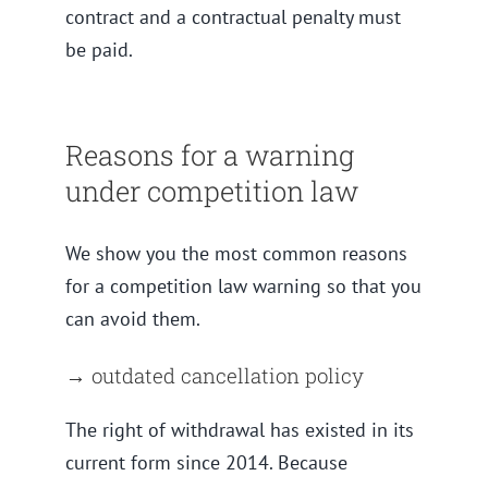
contract and a contractual penalty must
be paid.
Reasons for a warning
under competition law
We show you the most common reasons
for a competition law warning so that you
can avoid them.
→ outdated cancellation policy
The right of withdrawal has existed in its
current form since 2014. Because