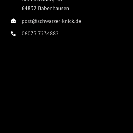
64832 Babenhausen
post@schwarzer-knick.de
06073 7234882