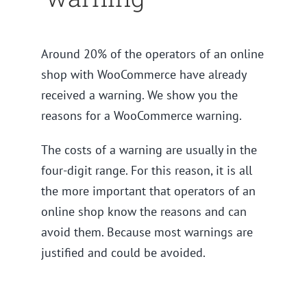
Around 20% of the operators of an online
shop with WooCommerce have already
received a warning. We show you the
reasons for a WooCommerce warning.
The costs of a warning are usually in the
four-digit range. For this reason, it is all
the more important that operators of an
online shop know the reasons and can
avoid them. Because most warnings are
justified and could be avoided.