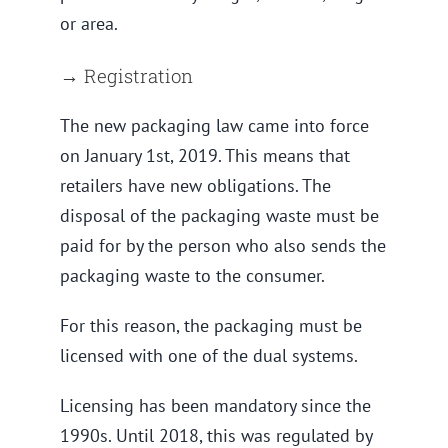
or area.
→ Registration
The new packaging law came into force
on January 1st, 2019. This means that
retailers have new obligations. The
disposal of the packaging waste must be
paid for by the person who also sends the
packaging waste to the consumer.
For this reason, the packaging must be
licensed with one of the dual systems.
Licensing has been mandatory since the
1990s. Until 2018, this was regulated by