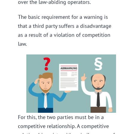
over the law-abiding operators.
The basic requirement for a warning is
that a third party suffers a disadvantage
as a result of a violation of competition
law.
For this, the two parties must be in a
competitive relationship. A competitive