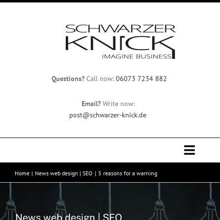
Skip
to
content
Questions?
Call now:
06073 7234 882
Email?
Write now:
post@schwarzer-knick.de
Toggle
Naviga
Home
News web design | SEO
5 reasons for a warning
Home
Team
News web design | SEO