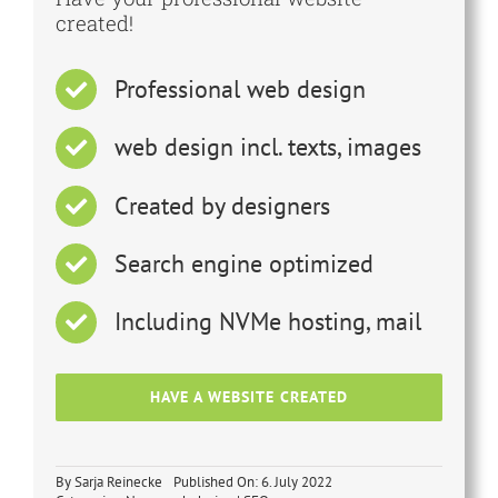
created!
Professional web design
web design incl. texts, images
Created by designers
Search engine optimized
Including NVMe hosting, mail
HAVE A WEBSITE CREATED
By
Sarja Reinecke
Published On: 6. July 2022