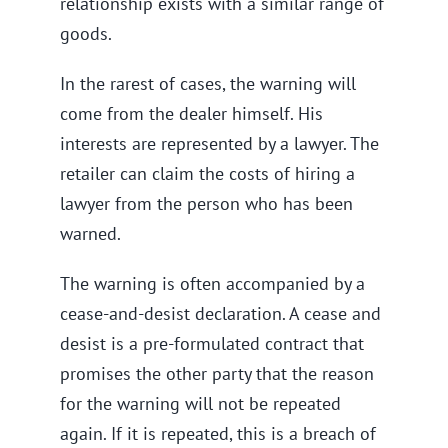
relationship exists with a similar range of
goods.
In the rarest of cases, the warning will
come from the dealer himself. His
interests are represented by a lawyer. The
retailer can claim the costs of hiring a
lawyer from the person who has been
warned.
The warning is often accompanied by a
cease-and-desist declaration. A cease and
desist is a pre-formulated contract that
promises the other party that the reason
for the warning will not be repeated
again. If it is repeated, this is a breach of