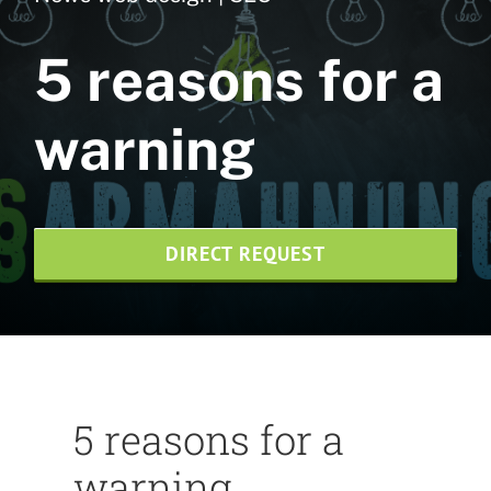
Web design
5 reasons for a
NVMe web hosting
warning
SEO agency
Print design
DIRECT REQUEST
News
Credentials
Contact us
5 reasons for a
Wesite-Pflege
warning