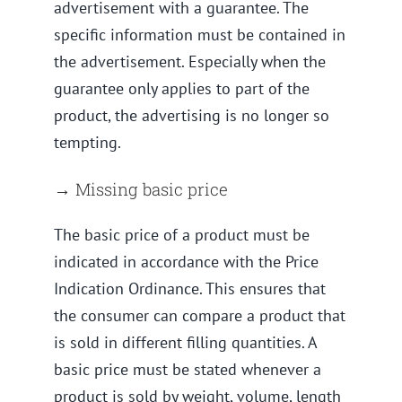
advertisement with a guarantee. The
specific information must be contained in
the advertisement. Especially when the
guarantee only applies to part of the
product, the advertising is no longer so
tempting.
→ Missing basic price
The basic price of a product must be
indicated in accordance with the Price
Indication Ordinance. This ensures that
the consumer can compare a product that
is sold in different filling quantities. A
basic price must be stated whenever a
product is sold by weight, volume, length