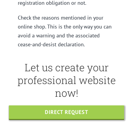
registration obligation or not.
Check the reasons mentioned in your
online shop. This is the only way you can
avoid a warning and the associated
cease-and-desist declaration.
Let us create your
professional website
now!
DIRECT REQUEST