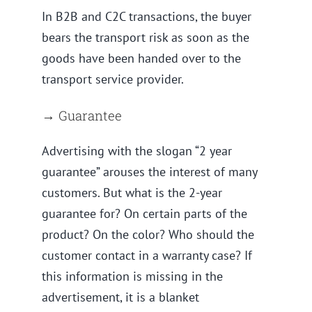
In B2B and C2C transactions, the buyer
bears the transport risk as soon as the
goods have been handed over to the
transport service provider.
→ Guarantee
Advertising with the slogan “2 year
guarantee” arouses the interest of many
customers. But what is the 2-year
guarantee for? On certain parts of the
product? On the color? Who should the
customer contact in a warranty case? If
this information is missing in the
advertisement, it is a blanket