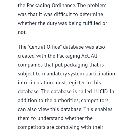
the Packaging Ordinance. The problem
was that it was difficult to determine
whether the duty was being fulfilled or
not.
The “Central Office” database was also
created with the Packaging Act. All
companies that put packaging that is
subject to mandatory system participation
into circulation must register in this
database. The database is called LUCID. In
addition to the authorities, competitors
can also view this database. This enables
them to understand whether the
competitors are complying with their