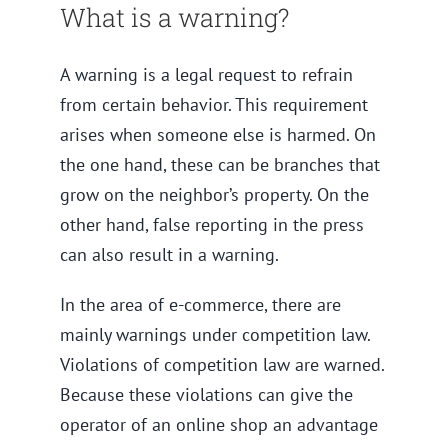
What is a warning?
A warning is a legal request to refrain
from certain behavior. This requirement
arises when someone else is harmed. On
the one hand, these can be branches that
grow on the neighbor’s property. On the
other hand, false reporting in the press
can also result in a warning.
In the area of e-commerce, there are
mainly warnings under competition law.
Violations of competition law are warned.
Because these violations can give the
operator of an online shop an advantage