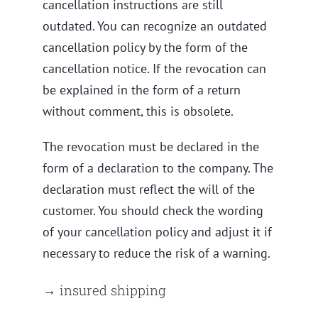
cancellation instructions are still
outdated. You can recognize an outdated
cancellation policy by the form of the
cancellation notice. If the revocation can
be explained in the form of a return
without comment, this is obsolete.
The revocation must be declared in the
form of a declaration to the company. The
declaration must reflect the will of the
customer. You should check the wording
of your cancellation policy and adjust it if
necessary to reduce the risk of a warning.
→ insured shipping