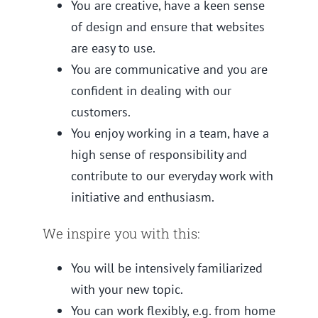
You are creative, have a keen sense
of design and ensure that websites
are easy to use.
You are communicative and you are
confident in dealing with our
customers.
You enjoy working in a team, have a
high sense of responsibility and
contribute to our everyday work with
initiative and enthusiasm.
We inspire you with this:
You will be intensively familiarized
with your new topic.
You can work flexibly, e.g. from home