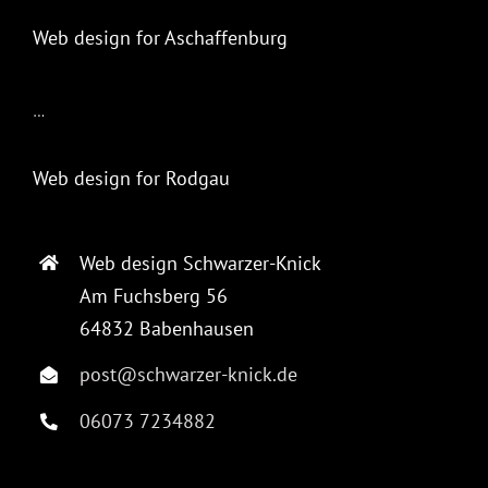
Web design for Aschaffenburg
…
Web design for Rodgau
Web design Schwarzer-Knick
Am Fuchsberg 56
64832 Babenhausen
post@schwarzer-knick.de
06073 7234882