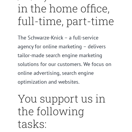
in the home office,
full-time, part-time
The Schwarze-Knick – a full-service
agency for online marketing – delivers
tailor-made search engine marketing
solutions for our customers. We focus on
online advertising, search engine
optimization and websites.
You support us in
the following
tasks: