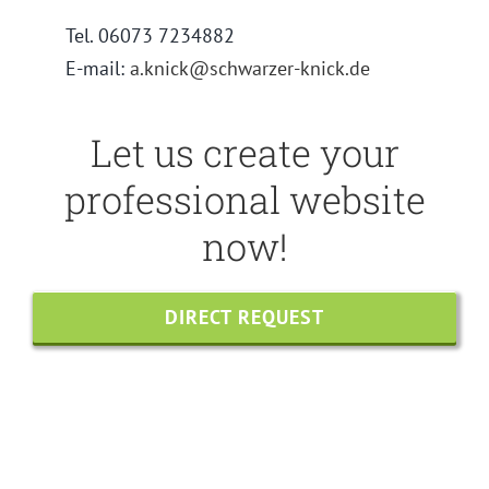
Tel. 06073 7234882
E-mail:
a.knick@schwarzer-knick.de
Let us create your
professional website
now!
DIRECT REQUEST
Share this
Tweet this
Email this