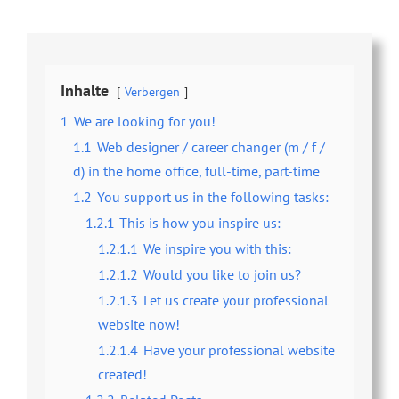
Inhalte
Verbergen
1
We are looking for you!
1.1
Web designer / career changer (m / f /
d) in the home office, full-time, part-time
1.2
You support us in the following tasks:
1.2.1
This is how you inspire us:
1.2.1.1
We inspire you with this:
1.2.1.2
Would you like to join us?
1.2.1.3
Let us create your professional
website now!
1.2.1.4
Have your professional website
created!