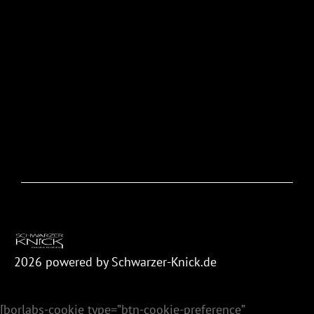
2026
powered by Schwarzer-Knick.de
[borlabs-cookie type=”btn-cookie-preference”