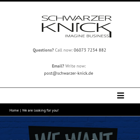
Skip
to
content
Questions?
Call now:
06073 7234 882
Email?
Write now:
post@schwarzer-knick.de
Toggle
Naviga
Home
We are looking for you!
Home
Team