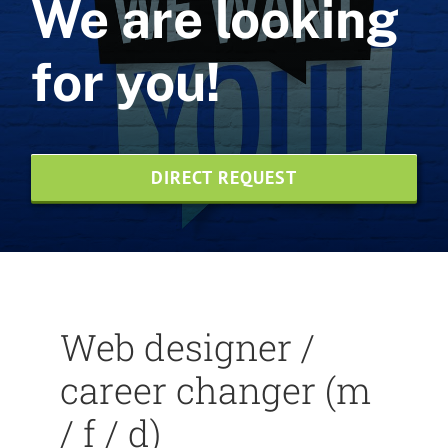
We are looking
Web design
for you!
NVMe web hosting
SEO agency
DIRECT REQUEST
Print design
News
Credentials
Web designer /
Contact us
career changer (m
Wesite-Pflege
/ f / d)