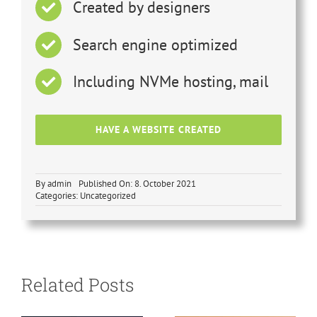
Created by designers
Search engine optimized
Including NVMe hosting, mail
HAVE A WEBSITE CREATED
By
admin
Published On: 8. October 2021
Categories: Uncategorized
SEO
optimization
vs. AIO
Search engine
Related Posts
optimization –
revolution
why switch