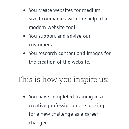
You create websites for medium-
sized companies with the help of a
modern website tool.
You support and advise our
customers.
You research content and images for
the creation of the website.
This is how you inspire us:
You have completed training in a
creative profession or are looking
for a new challenge as a career
changer.