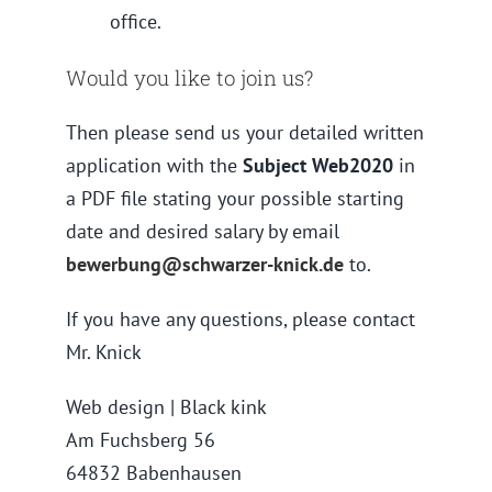
office.
Would you like to join us?
Then please send us your detailed written
application with the
Subject Web2020
in
a PDF file stating your possible starting
date and desired salary by email
bewerbung@schwarzer-knick.de
to.
If you have any questions, please contact
Mr. Knick
Web design | Black kink
Am Fuchsberg 56
64832 Babenhausen