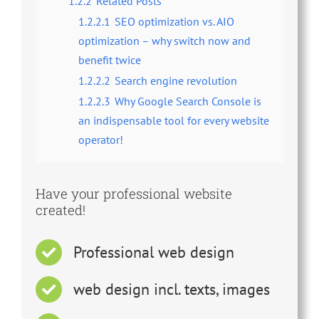
1.2.2
Related Posts
1.2.2.1
SEO optimization vs. AIO
optimization – why switch now and
benefit twice
1.2.2.2
Search engine revolution
1.2.2.3
Why Google Search Console is
an indispensable tool for every website
operator!
Have your professional website
created!
Professional web design
web design incl. texts, images