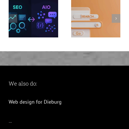
now and
benefit twice
We also do:
Web design for Dieburg
…